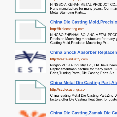
NINGBO AIKEHAN METAL PRODUCT CO.,LTD 
Parts manufacture for many years. Our main 
Metal Stamping Parts...
China Die Casting Mold,Precisio
http://bldiecasting.com
NINGBO ZHENHAI BOLANG METAL PRODUCT
Precision Machining manufacture for many y
Casting Mold,Precision Machining,Pr...
China Shock Absorber Replaceme
http://vesta-industry.com
Ningbo VESTA Industry Co., Ltd. have been
Replacementmanufacture for many years. Ou
Parts,Turning Parts, Die Casting Parts.Als..
China Metal Die Casting Part,Al
http://szdiecastings.com
China leading Metal Die Casting Part,Zinc 
factory,offer Die Casting Heat Sink for cust
China Die Casting,Zamak Die Cas