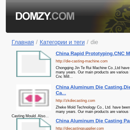
Главная
/
Категории и теги
/
die
China Rapid Prototyping,CNC Ma
http://die-casting-machine.com
Chongqing Jin Te Rui Machine Co.,Ltd have 
many years. Our main products are various k
Cnc Mill...
China Aluminum Die Casting,D
Ca...
http://zkdiecasting.com
Zheke Mold Technology Co., Ltd. have been 
many years. Our main products are various
Casting Mould. Also...
China Aluminum Die Casting Part
http://diecastingsupplier.com