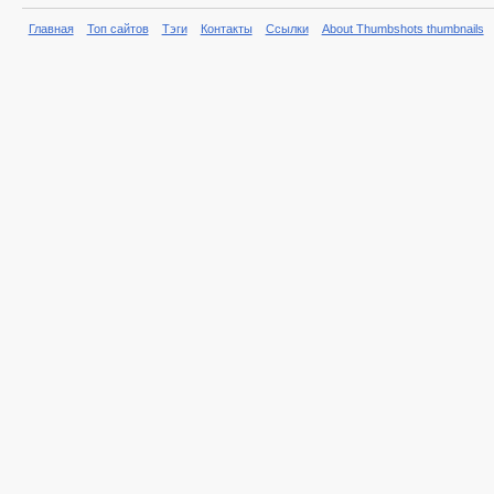
Главная
Топ сайтов
Тэги
Контакты
Ссылки
About Thumbshots thumbnails