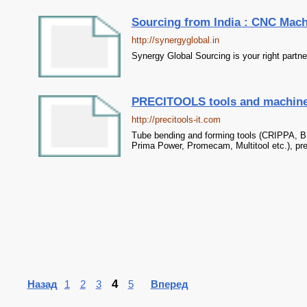
Sourcing from India : CNC Machi
http://synergyglobal.in
Synergy Global Sourcing is your right partne
PRECITOOLS tools and machiner
http://precitools-it.com
Tube bending and forming tools (CRIPPA, B
Prima Power, Promecam, Multitool etc.), pr
4
Назад
1
2
3
5
Вперед