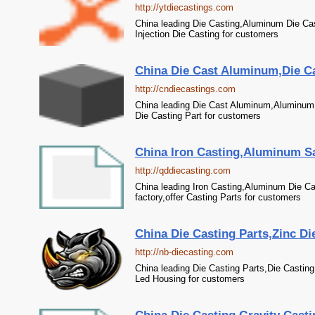
http://ytdiecastings.com
China leading Die Casting,Aluminum Die Cas
Injection Die Casting for customers
China Die Cast Aluminum,Die Ca
http://cndiecastings.com
China leading Die Cast Aluminum,Aluminum C
Die Casting Part for customers
China Iron Casting,Aluminum Sa
http://qddiecasting.com
China leading Iron Casting,Aluminum Die C
factory,offer Casting Parts for customers
China Die Casting Parts,Zinc Di
http://nb-diecasting.com
China leading Die Casting Parts,Die Casting
Led Housing for customers