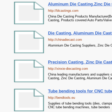
Aluminum Die Casting,Zinc Die C
http://blcastings.com
China Die Casting Products Manufacturer(B
Casting, Products covered Auto Parts/Valve
Die Casting, Aluminum Die Casti
http://chinadiecast.com
Aluminium Die Casting Suppliers, Zinc Die C
Precision Casting, Zinc Die Cast
http://xinxie-diecasting.com
China leading manufacturers and suppliers o
Casting, Zinc Die Casting, Aluminum Die Cas
Tube bending tools for CNC tu
http://bendtools.eu
Supplies of tube bending tools (dies, clamps,
CNC tube bending machines, tube benders