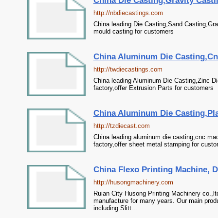
China Die Casting,Gravity Cast
http://nbdiecastings.com
China leading Die Casting,Sand Casting,Gra
mould casting for customers
China Aluminum Die Casting,Cnc
http://twdiecastings.com
China leading Aluminum Die Casting,Zinc D
factory,offer Extrusion Parts for customers
China Aluminum Die Casting,Plas
http://tzdiecast.com
China leading aluminum die casting,cnc mach
factory,offer sheet metal stamping for cust
China Flexo Printing Machine, Di
http://husongmachinery.com
Ruian City Husong Printing Machinery co.,lt
manufacture for many years. Our main produ
including Slitt...