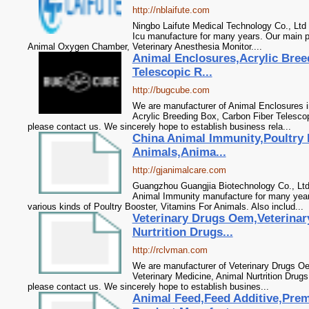
http://nblaifute.com
Ningbo Laifute Medical Technology Co., Ltd
Icu manufacture for many years. Our main p
Animal Oxygen Chamber, Veterinary Anesthesia Monitor....
Animal Enclosures,Acrylic Bree
Telescopic R...
http://bugcube.com
We are manufacturer of Animal Enclosures in
Acrylic Breeding Box, Carbon Fiber Telesco
please contact us. We sincerely hope to establish business rela...
China Animal Immunity,Poultry 
Animals,Anima...
http://gjanimalcare.com
Guangzhou Guangjia Biotechnology Co., Ltd
Animal Immunity manufacture for many year
various kinds of Poultry Booster, Vitamins For Animals. Also includ...
Veterinary Drugs Oem,Veterinar
Nurtrition Drugs...
http://rclvman.com
We are manufacturer of Veterinary Drugs Oe
Veterinary Medicine, Animal Nurtrition Drugs
please contact us. We sincerely hope to establish busines...
Animal Feed,Feed Additive,Prem