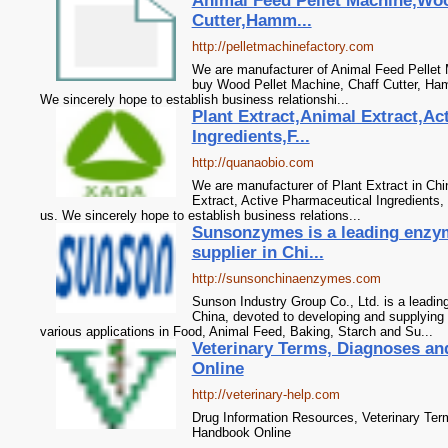
Animal Feed Pellet Machine,Woo
Cutter,Hamm...
http://pelletmachinefactory.com
We are manufacturer of Animal Feed Pellet M
buy Wood Pellet Machine, Chaff Cutter, Ham
We sincerely hope to establish business relationshi...
Plant Extract,Animal Extract,Ac
Ingredients,F...
http://quanaobio.com
We are manufacturer of Plant Extract in Chi
Extract, Active Pharmaceutical Ingredients,
us. We sincerely hope to establish business relations...
Sunsonzymes is a leading enzy
supplier in Chi...
http://sunsonchinaenzymes.com
Sunson Industry Group Co., Ltd. is a leadi
China, devoted to developing and supplying 
various applications in Food, Animal Feed, Baking, Starch and Su...
Veterinary Terms, Diagnoses a
Online
http://veterinary-help.com
Drug Information Resources, Veterinary Te
Handbook Online