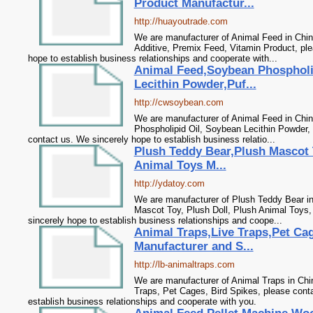
Product Manufactur...
http://huayoutrade.com
We are manufacturer of Animal Feed in Chin
Additive, Premix Feed, Vitamin Product, pl
hope to establish business relationships and cooperate with...
Animal Feed,Soybean Phospholi
Lecithin Powder,Puf...
http://cwsoybean.com
We are manufacturer of Animal Feed in Chin
Phospholipid Oil, Soybean Lecithin Powder, 
contact us. We sincerely hope to establish business relatio...
Plush Teddy Bear,Plush Mascot 
Animal Toys M...
http://ydatoy.com
We are manufacturer of Plush Teddy Bear in
Mascot Toy, Plush Doll, Plush Animal Toys,
sincerely hope to establish business relationships and coope...
Animal Traps,Live Traps,Pet Ca
Manufacturer and S...
http://lb-animaltraps.com
We are manufacturer of Animal Traps in Chin
Traps, Pet Cages, Bird Spikes, please cont
establish business relationships and cooperate with you.