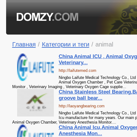
Главная
/
Категории и теги
/
animal
China Animal ICU , Animal Oxyg
Veterinary...
http://laifutemed.com
Ningbo Laifute Medical Technology Co., Ltd 
Animal Oxygen Chamber , Pet Care Veterinar
Monitor , Veterinary Imaging , Veterinary Oxygen Cage supplie...
China Stainless Steel Bearing,B
groove ball bear...
http://laoyangbearing.com
Ningbo Laifute Medical Technology Co., Ltd
Icu manufacture for many years. Our main p
Animal Oxygen Chamber, Veterinary Anesthesia Monitor....
China Animal Icu,Animal Oxyge
Anesthesia Mon...