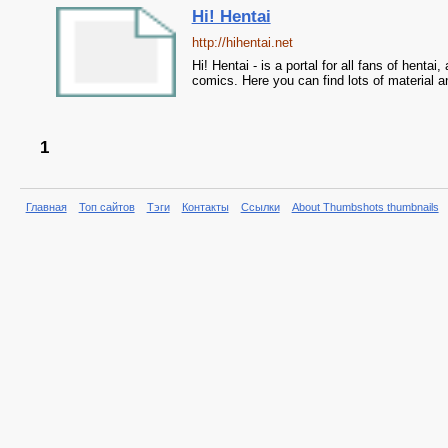
Hi! Hentai
http://hihentai.net
Hi! Hentai - is a portal for all fans of hentai
comics. Here you can find lots of material a
1
Главная
Топ сайтов
Тэги
Контакты
Ссылки
About Thumbshots thumbnails