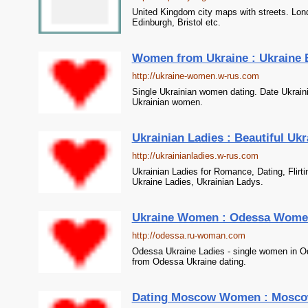
United Kingdom city maps with streets. Lon
Edinburgh, Bristol etc.
Women from Ukraine : Ukraine 
http://ukraine-women.w-rus.com
Single Ukrainian women dating. Date Ukrai
Ukrainian women.
Ukrainian Ladies : Beautiful Ukr
http://ukrainianladies.w-rus.com
Ukrainian Ladies for Romance, Dating, Flirti
Ukraine Ladies, Ukrainian Ladys.
Ukraine Women : Odessa Women, 
http://odessa.ru-woman.com
Odessa Ukraine Ladies - single women in Od
from Odessa Ukraine dating.
Dating Moscow Women : Mosc