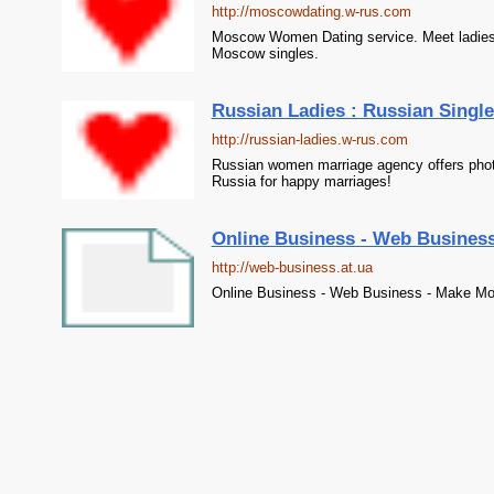
http://moscowdating.w-rus.com
Moscow Women Dating service. Meet ladies
Moscow singles.
Russian Ladies : Russian Single
http://russian-ladies.w-rus.com
Russian women marriage agency offers photo 
Russia for happy marriages!
Online Business - Web Busines
http://web-business.at.ua
Online Business - Web Business - Make Mo