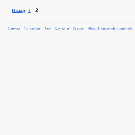
2
Назад
1
Главная
Топ сайтов
Тэги
Контакты
Ссылки
About Thumbshots thumbnails