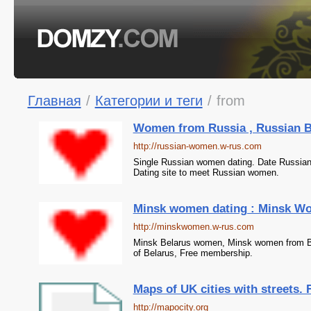
Главная
/
Категории и теги
/
from
Women from Russia , Russian 
http://russian-women.w-rus.com
Single Russian women dating. Date Russi
Dating site to meet Russian women.
Minsk women dating : Minsk W
http://minskwomen.w-rus.com
Minsk Belarus women, Minsk women from B
of Belarus, Free membership.
Maps of UK cities with streets. 
http://mapocity.org