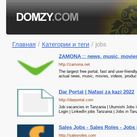
Главная
/
Категории и теги
/
jobs
ZAMONA :: news, music, movies, 
http://zamona.net
The largest free portal, fast and user-friend
actual news, music, movies, videos, produc
Dar Portal | Nafasi za kazi 2022
http://darportal.com
Job vacancies in Tanzania | Utumishi Jobs i
Login | LinkedIn jobs Tanzania | Jobs in Ta
Sales Jobs - Sales Roles - Jobs 
http://salesroles.com