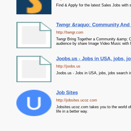
Find & Apply for the latest Sales Jobs with
Twngr &raquo; Community And 
http://twngr.com
Twngr Bring Together a Community &amp; Ch
audience by share Image Video Music with 
Joobs.us - Jobs in USA, jobs, j
http://joobs.us
Joobs.us - Jobs in USA, jobs, jobs search 
Job Sites
http://jobsites.ucoz.com
Jobsites.ucoz.com takes you to the world of 
life in a better way.