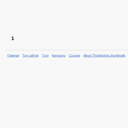
1
Главная
Топ сайтов
Тэги
Контакты
Ссылки
About Thumbshots thumbnails