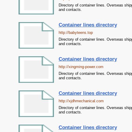
Directory of container lines. Overseas ship
and contacts.
Container lines directory
http://babyteens.top
Directory of container lines. Overseas ship
and contacts.
Container lines directory
http://xingming-power.com
Directory of container lines. Overseas ship
and contacts.
Container lines directory
http://xjdhmechanical.com
Directory of container lines. Overseas ship
and contacts.
Container lines directory