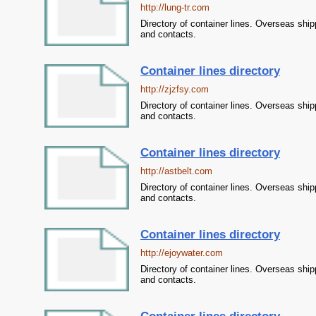
http://lung-tr.com
Directory of container lines. Overseas ship
and contacts.
Container lines directory
http://zjzfsy.com
Directory of container lines. Overseas ship
and contacts.
Container lines directory
http://astbelt.com
Directory of container lines. Overseas ship
and contacts.
Container lines directory
http://ejoywater.com
Directory of container lines. Overseas ship
and contacts.