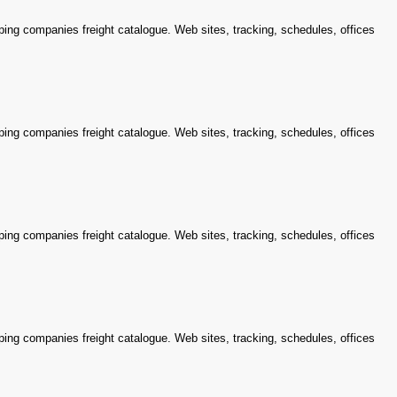
ping companies freight catalogue. Web sites, tracking, schedules, offices
ping companies freight catalogue. Web sites, tracking, schedules, offices
ping companies freight catalogue. Web sites, tracking, schedules, offices
ping companies freight catalogue. Web sites, tracking, schedules, offices