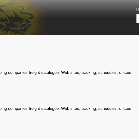
П
ping companies freight catalogue. Web sites, tracking, schedules, offices
ping companies freight catalogue. Web sites, tracking, schedules, offices