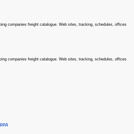
ping companies freight catalogue. Web sites, tracking, schedules, offices
ping companies freight catalogue. Web sites, tracking, schedules, offices
ред