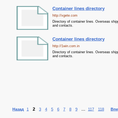
Container lines directory
http://xgete.com
Directory of container lines. Overseas ship
and contacts.
Container lines directory
http://1win.com.in
Directory of container lines. Overseas ship
and contacts.
2
...
Назад
1
3
4
5
6
7
8
9
117
118
Впе