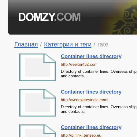
Главная
/
Категории и теги
/
rate
Container lines directory
http://reeltor432.com
Directory of container lines. Overseas ship
and contacts.
Container lines directory
http://wearplatesindia.coml
Directory of container lines. Overseas ship
and contacts.
Container lines directory
http://pl.linki.tenseo.eu