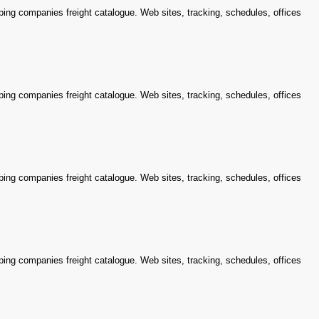
ping companies freight catalogue. Web sites, tracking, schedules, offices
ping companies freight catalogue. Web sites, tracking, schedules, offices
ping companies freight catalogue. Web sites, tracking, schedules, offices
ping companies freight catalogue. Web sites, tracking, schedules, offices