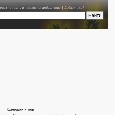
оиск
по тексту и названиям,
добавление
|
Добавить сайт
Категории и теги