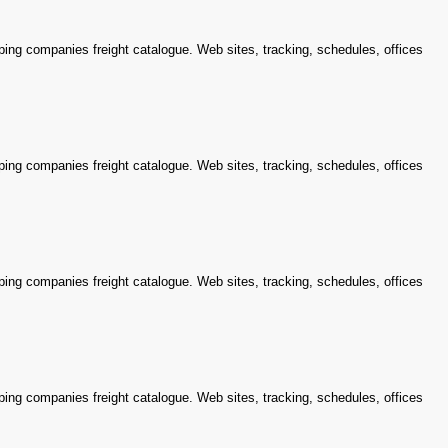
ping companies freight catalogue. Web sites, tracking, schedules, offices
ping companies freight catalogue. Web sites, tracking, schedules, offices
ping companies freight catalogue. Web sites, tracking, schedules, offices
ping companies freight catalogue. Web sites, tracking, schedules, offices