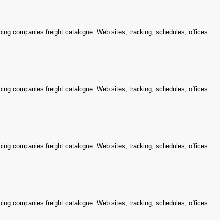
ping companies freight catalogue. Web sites, tracking, schedules, offices
ping companies freight catalogue. Web sites, tracking, schedules, offices
ping companies freight catalogue. Web sites, tracking, schedules, offices
ping companies freight catalogue. Web sites, tracking, schedules, offices