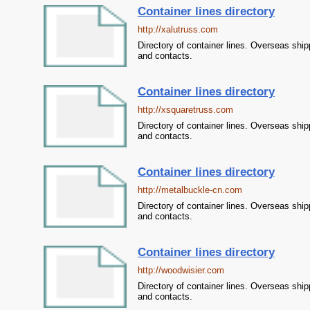
Container lines directory
http://xalutruss.com
Directory of container lines. Overseas ship
and contacts.
Container lines directory
http://xsquaretruss.com
Directory of container lines. Overseas ship
and contacts.
Container lines directory
http://metalbuckle-cn.com
Directory of container lines. Overseas ship
and contacts.
Container lines directory
http://woodwisier.com
Directory of container lines. Overseas ship
and contacts.