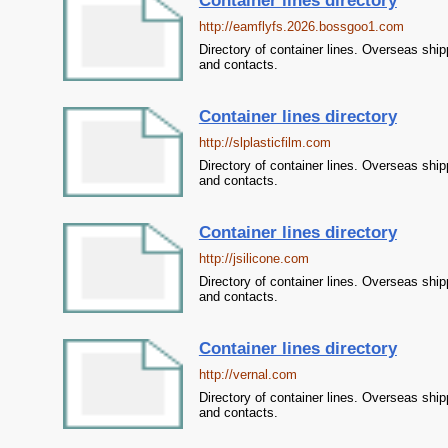
Container lines directory
http://eamflyfs.2026.bossgoo1.com
Directory of container lines. Overseas ship
and contacts.
Container lines directory
http://slplasticfilm.com
Directory of container lines. Overseas ship
and contacts.
Container lines directory
http://jsilicone.com
Directory of container lines. Overseas ship
and contacts.
Container lines directory
http://vernal.com
Directory of container lines. Overseas ship
and contacts.