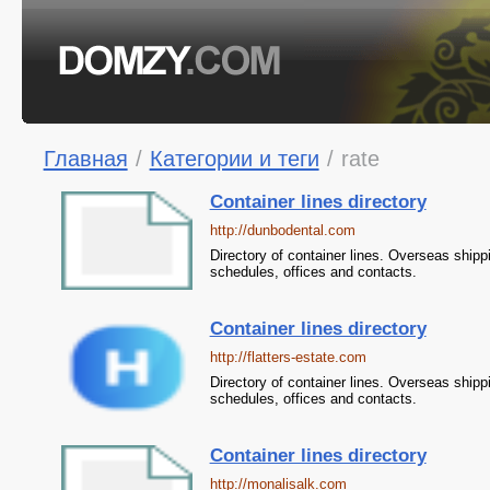
Главная
/
Категории и теги
/
rate
Container lines directory
http://dunbodental.com
Directory of container lines. Overseas shipp
schedules, offices and contacts.
Container lines directory
http://flatters-estate.com
Directory of container lines. Overseas shipp
schedules, offices and contacts.
Container lines directory
http://monalisalk.com