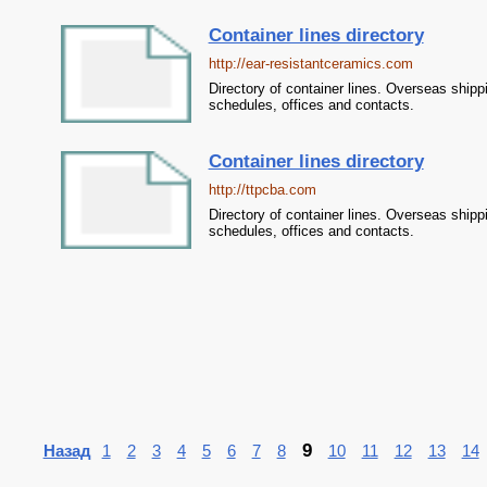
Container lines directory
http://ear-resistantceramics.com
Directory of container lines. Overseas shipp
schedules, offices and contacts.
Container lines directory
http://ttpcba.com
Directory of container lines. Overseas shipp
schedules, offices and contacts.
9
Назад
1
2
3
4
5
6
7
8
10
11
12
13
14