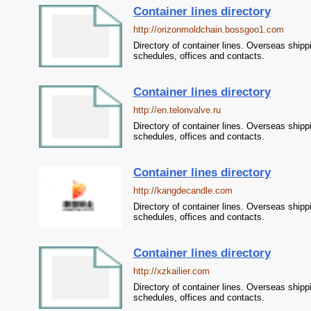
Container lines directory
http://orizonmoldchain.bossgoo1.com
Directory of container lines. Overseas shipp
schedules, offices and contacts.
Container lines directory
http://en.telonvalve.ru
Directory of container lines. Overseas shipp
schedules, offices and contacts.
Container lines directory
http://kangdecandle.com
Directory of container lines. Overseas shipp
schedules, offices and contacts.
Container lines directory
http://xzkailier.com
Directory of container lines. Overseas shipp
schedules, offices and contacts.