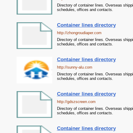
Directory of container lines. Overseas shipp
schedules, offices and contacts.
Container lines directory
http://zhongroudiaper.com
Directory of container lines. Overseas shipp
schedules, offices and contacts.
Container lines directory
http://sunny-alu.com
Directory of container lines. Overseas shipp
schedules, offices and contacts.
Container lines directory
http://gdszscreen.com
Directory of container lines. Overseas shipp
schedules, offices and contacts.
Container lines directory