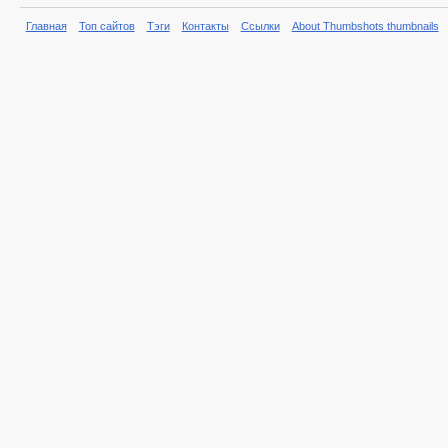
Главная
Топ сайтов
Тэги
Контакты
Ссылки
About Thumbshots thumbnails