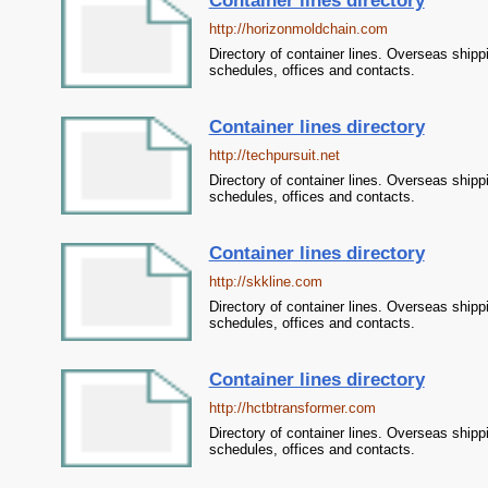
Container lines directory
http://horizonmoldchain.com
Directory of container lines. Overseas shipp
schedules, offices and contacts.
Container lines directory
http://techpursuit.net
Directory of container lines. Overseas shipp
schedules, offices and contacts.
Container lines directory
http://skkline.com
Directory of container lines. Overseas shipp
schedules, offices and contacts.
Container lines directory
http://hctbtransformer.com
Directory of container lines. Overseas shipp
schedules, offices and contacts.