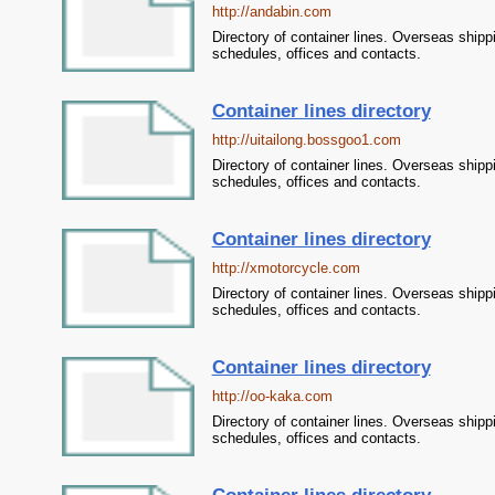
http://andabin.com
Directory of container lines. Overseas shipp
schedules, offices and contacts.
Container lines directory
http://uitailong.bossgoo1.com
Directory of container lines. Overseas shipp
schedules, offices and contacts.
Container lines directory
http://xmotorcycle.com
Directory of container lines. Overseas shipp
schedules, offices and contacts.
Container lines directory
http://oo-kaka.com
Directory of container lines. Overseas shipp
schedules, offices and contacts.