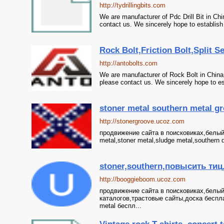
http://tydrillingbits.com
We are manufacturer of Pdc Drill Bit in Chin
contact us. We sincerely hope to establish
Rock Bolt,Friction Bolt,Split Se
http://antobolts.com
We are manufacturer of Rock Bolt in China, i
please contact us. We sincerely hope to es
stoner metal southern metal g
http://stonergroove.ucoz.com
продвижение сайта в поисковиках,белый 
metal,stoner metal,sludge metal,southern 
stoner,southern,повысить тиц
http://booggieboom.ucoz.com
продвижение сайта в поисковиках,белый
каталогов,трастовые сайты,доска беспла
metal беспл...