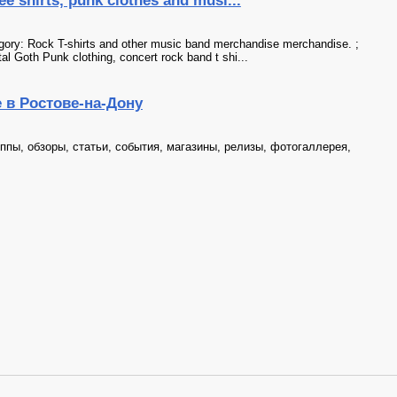
ee shirts, punk clothes and musi...
tegory: Rock T-shirts and other music band merchandise merchandise. ;
al Goth Punk clothing, concert rock band t shi...
е в Ростове-на-Дону
уппы, обзоры, статьи, события, магазины, релизы, фотогаллерея,