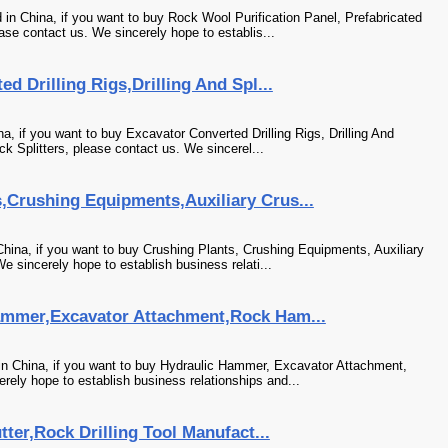
in China, if you want to buy Rock Wool Purification Panel, Prefabricated
se contact us. We sincerely hope to establis...
ed Drilling Rigs,Drilling And Spl...
na, if you want to buy Excavator Converted Drilling Rigs, Drilling And
k Splitters, please contact us. We sincerel...
,Crushing Equipments,Auxiliary Crus...
hina, if you want to buy Crushing Plants, Crushing Equipments, Auxiliary
 sincerely hope to establish business relati...
ammer,Excavator Attachment,Rock Ham...
in China, if you want to buy Hydraulic Hammer, Excavator Attachment,
ely hope to establish business relationships and...
tter,Rock Drilling Tool Manufact...