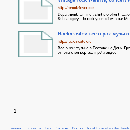
Vintage rock T-shirts, concert t
http://rerock4ever.com
Department: On-line t-shirt storefront; Ca
Subcategory: Re-rock yourself with our Met
Rocknrostov всё о рок музык
http://rocknrostov.ru
Все о рок музыке в Ростове-на-Дону. Гр
отчёты о концертах, mp3 и видео.
1
Главная
Топ сайтов
Тэги
Контакты
Ссылки
About Thumbshots thumbnails