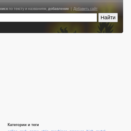
оиск
по тексту и названиям,
добавление
|
Добавить сайт
Категории и теги