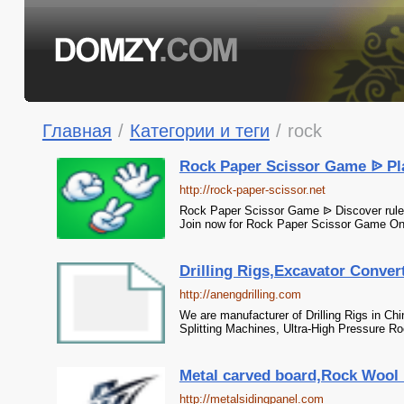
Главная
/
Категории и теги
/
rock
Rock Paper Scissor Game ᐉ Pl
http://rock-paper-scissor.net
Rock Paper Scissor Game ᐉ Discover rules
Join now for Rock Paper Scissor Game Onl
Drilling Rigs,Excavator Convert
http://anengdrilling.com
We are manufacturer of Drilling Rigs in Chi
Splitting Machines, Ultra-High Pressure Roc
Metal carved board,Rock Wool P
http://metalsidingpanel.com