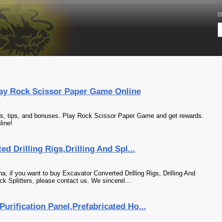
П
ay Rock Scissor Paper Game Online
, tips, and bonuses. Play Rock Scissor Paper Game and get rewards.
ine!
ed Drilling Rigs,Drilling And Spl...
na, if you want to buy Excavator Converted Drilling Rigs, Drilling And
k Splitters, please contact us. We sincerel...
urification Panel,Prefabricated Ho...