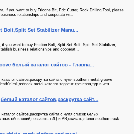
a, if you want to buy Tricone Bit, Pdc Cutter, Rock Drilling Tool, please
 business relationships and cooperate wi...
t Bolt,Split Set Stabilizer Manu...
f you want to buy Friction Bolt, Split Set Bolt, Split Set Stabilizer,
tablish business relationships and cooperat...
roove белый каталог сайтов - Главна...
каталог сайтов,раскрутка сайта с нуля,southern metal,groove
death`n`roll,redneck metal,каталог торрент трекеров,тур в исп...
,белый каталог сайтов,раскрутка сайт...
 каталог сайтов,раскрутка сайта с нуля,список белых
тных обявлений,повысить тИЦ и PR,скачать,stoner southern rock