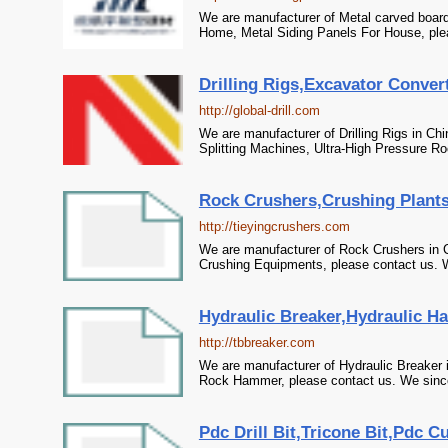
We are manufacturer of Metal carved board 
Home, Metal Siding Panels For House, plea
Drilling Rigs,Excavator Convert
http://global-drill.com
We are manufacturer of Drilling Rigs in Chi
Splitting Machines, Ultra-High Pressure Roc
Rock Crushers,Crushing Plants
http://tieyingcrushers.com
We are manufacturer of Rock Crushers in C
Crushing Equipments, please contact us. We
Hydraulic Breaker,Hydraulic H
http://tbbreaker.com
We are manufacturer of Hydraulic Breaker 
Rock Hammer, please contact us. We sincer
Pdc Drill Bit,Tricone Bit,Pdc Cu