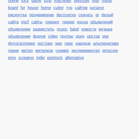
online
rock
game
strip
machines
pressure
high
metal
board
for
house
home
cutter
тур
сайтов
каталог
раскрутка
продвижение
бесплатно
скачать
pr
белый
сайта
mp3
сайты
торрент
трекер
доска
объявлений
объявление
разместить
music
band
новости
музыка
объявления
форум
video
группы
дону
ростов
рок
фотогаллерея
ростова
эмо
панк
хардкор
альтернатива
гранж
метал
металкор
скримо
экспериментал
emocore
emo
screamo
indie
postrock
alternative