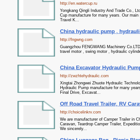
http://en.watercup.ru
Yongkang Qingli Industry And Trade Co., Lt
Cup manufacture for many years. Our main p
Travel K...
China hydraulic pump , hydraulic
http://fngwng.com
Guangzhou FENGWANG Machinery Co.LTD - Pr
travel motor , swing motor , hydraulic cylind
China Excavator Hydraulic Pump,
http://zwzhtehydraulic.com
Xingtai Zhongwei Zhuote Hydraulic Technolo
Hydraulic Pump manufacture for many years.
Final Drive, Excavat...
Off Road Travel Trailer, RV Cara
http://choicelinkrv.com
We are manufacturer of Camper Trailer in Ch
Caravan, Teardrop Camper Trailer, Expediti
We sincerely...