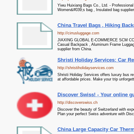
Yiwu Huixiang Bags Co., Ltd. - Professional
Women&#039;s bag , Insulated bag supplier
China Travel Bags , Hiking Back
http://cirrusluggage.com
JIAXING GLOBAL E-COMMERCE SCM CO.,LTD 
Casual Backpack , Aluminum Frame Luggag
supplier from China.
Shristi Holiday Services: Car Re
http://shristiholidayservices.com
Shristi Holiday Services offers luxury bus re
at affordable prices. Make your trip unforget
Discover Swiss! - Your online g
http://discoverswiss.ch
Discover the beauty of Switzerland with exper
Plan your perfect Swiss adventure with Dis
China Large Capacity Car Thermo