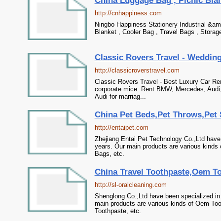
China Luggage Bag , Picnic Blank
http://cnhappiness.com
Ningbo Happiness Stationery Industrial &am
Blanket , Cooler Bag , Travel Bags , Storag
Classic Rovers Travel - Wedding 
http://classicroverstravel.com
Classic Rovers Travel - Best Luxury Car Re
corporate mice. Rent BMW, Mercedes, Audi, J
Audi for marriag...
China Pet Beds,Pet Throws,Pet S
http://entaipet.com
Zhejiang Entai Pet Technology Co.,Ltd have
years. Our main products are various kinds 
Bags, etc.
China Travel Toothpaste,Oem To
http://sl-oralcleaning.com
Shenglong Co.,Ltd have been specialized in
main products are various kinds of Oem Too
Toothpaste, etc.