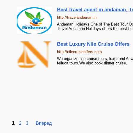
Best travel agent in andaman, 
http://travelandaman.in
Andaman Holidays One of The Best Tour Op
Travel Andaman Holidays offers the best ho
Best Luxury Nile Cruise Offers
http://nilecruiseoffers.com
We organize nile cruise tours, luxor and A
felluca tours.We also book dinner cruise.
1
2
3
Вперед