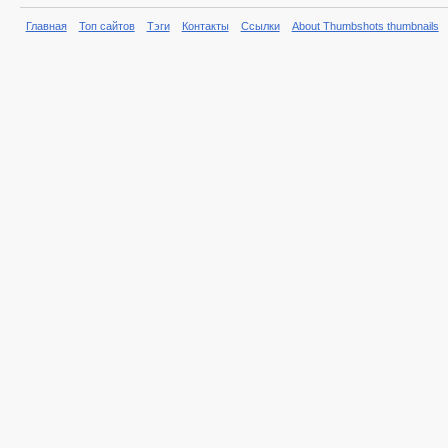
Главная
Топ сайтов
Тэги
Контакты
Ссылки
About Thumbshots thumbnails