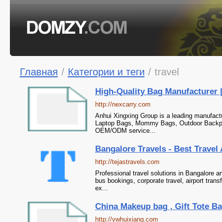
Главная
/
Категории и теги
/
travel
High-Quality Bag Manufacturer
http://nexcarry.com
Anhui Xingxing Group is a leading manufactu
Laptop Bags, Mommy Bags, Outdoor Backpa
OEM/ODM service...
Bangalore Travels - Best Travel 
http://tejastravels.com
Professional travel solutions in Bangalore 
bus bookings, corporate travel, airport tran
ex...
China Makeup bag , Gift Tote Ba
http://ywhuixiang.com