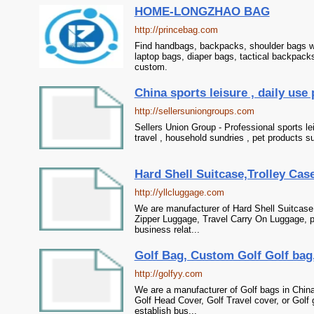
HOME-LONGZHAO BAG
http://princebag.com
Find handbags, backpacks, shoulder bags wh
laptop bags, diaper bags, tactical backpack
custom.
China sports leisure , daily use 
http://sellersuniongroups.com
Sellers Union Group - Professional sports le
travel , household sundries , pet products s
Hard Shell Suitcase,Trolley Cas
http://yllcluggage.com
We are manufacturer of Hard Shell Suitcase 
Zipper Luggage, Travel Carry On Luggage, p
business relat...
Golf Bag, Custom Golf Golf bag,
http://golfyy.com
We are a manufacturer of Golf bags in Chin
Golf Head Cover, Golf Travel cover, or Golf
establish bus...