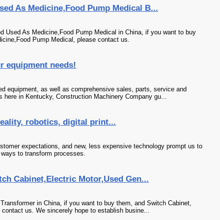
sed As Medicine,Food Pump Medical B...
od Used As Medicine,Food Pump Medical in China, if you want to buy
icine,Food Pump Medical, please contact us.
ur equipment needs!
ed equipment, as well as comprehensive sales, parts, service and
s here in Kentucky, Construction Machinery Company gu...
ality, robotics, digital print...
stomer expectations, and new, less expensive technology prompt us to
 ways to transform processes.
ch Cabinet,Electric Motor,Used Gen...
Transformer in China, if you want to buy them, and Switch Cabinet,
 contact us. We sincerely hope to establish busine...