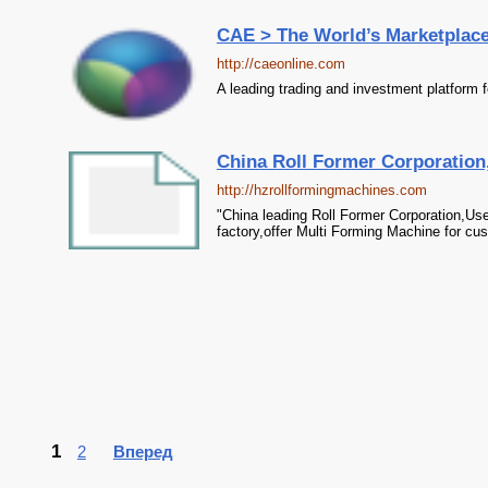
CAE > The World’s Marketplac
http://caeonline.com
A leading trading and investment platform f
China Roll Former Corporation
http://hzrollformingmachines.com
"China leading Roll Former Corporation,U
factory,offer Multi Forming Machine for cu
1
2
Вперед