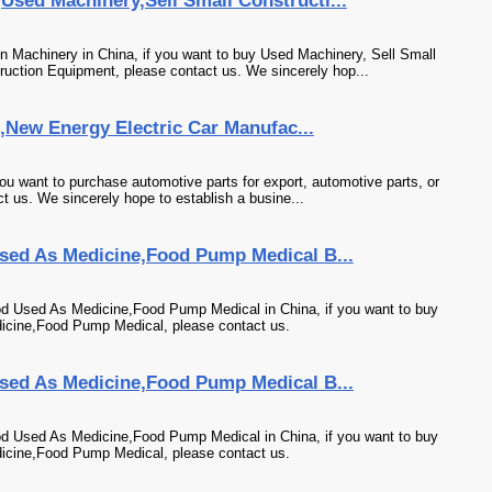
sed Machinery,Sell Small Constructi...
 Machinery in China, if you want to buy Used Machinery, Sell Small
uction Equipment, please contact us. We sincerely hop...
s,New Energy Electric Car Manufac...
ou want to purchase automotive parts for export, automotive parts, or
t us. We sincerely hope to establish a busine...
sed As Medicine,Food Pump Medical B...
od Used As Medicine,Food Pump Medical in China, if you want to buy
icine,Food Pump Medical, please contact us.
sed As Medicine,Food Pump Medical B...
od Used As Medicine,Food Pump Medical in China, if you want to buy
icine,Food Pump Medical, please contact us.