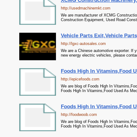
XCMG Construction Machinery,U
http://usedmachinemkt.com
We are manufacturer of XCMG Construction
Construction Equipment, Used Road Constr
Vehicle Parts Exit,Vehicle Part
http://lgxc-autosales.com
We are a Chinese automotive exporter. If y
new energy electric vehicles, please contac
Foods High In Vitamins,Food U
http://epicefoods.com
We are blog of Foods High In Vitamins,Fo
Foods High In Vitamins,Food Used As Med
Foods High In Vitamins,Food U
http://foodwoob.com
We are blog of Foods High In Vitamins,Fo
Foods High In Vitamins,Food Used As Med