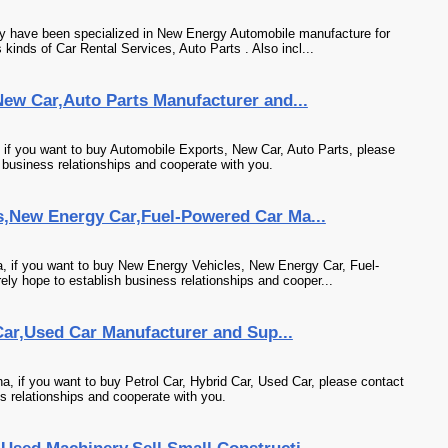
y have been specialized in New Energy Automobile manufacture for
kinds of Car Rental Services, Auto Parts . Also incl...
ew Car,Auto Parts Manufacturer and...
 if you want to buy Automobile Exports, New Car, Auto Parts, please
 business relationships and cooperate with you.
,New Energy Car,Fuel-Powered Car Ma...
, if you want to buy New Energy Vehicles, New Energy Car, Fuel-
ly hope to establish business relationships and cooper...
 Car,Used Car Manufacturer and Sup...
a, if you want to buy Petrol Car, Hybrid Car, Used Car, please contact
s relationships and cooperate with you.