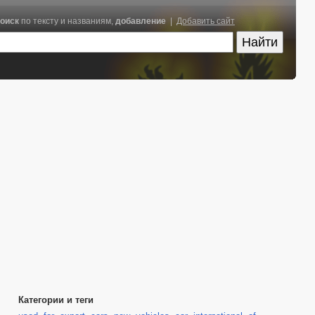
оиск
по тексту и названиям,
добавление
|
Добавить сайт
Категории и теги