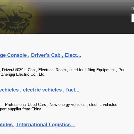
П
e Console , Driver's Cab , Elect...
, Driver&#039;s Cab , Electrical Room , used for Lifting Equipment , Port
Zhengqi Electric Co., Ltd.
icles , electric vehicles , fuel...
- Professional Used Cars , New energy vehicles , electric vehicles ,
port supplier from China.
iles , International Logistics...