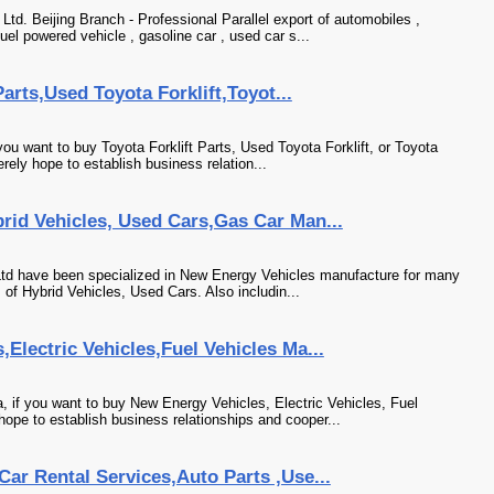
td. Beijing Branch - Professional Parallel export of automobiles ,
uel powered vehicle , gasoline car , used car s...
Parts,Used Toyota Forklift,Toyot...
 you want to buy Toyota Forklift Parts, Used Toyota Forklift, or Toyota
rely hope to establish business relation...
rid Vehicles, Used Cars,Gas Car Man...
,Ltd have been specialized in New Energy Vehicles manufacture for many
of Hybrid Vehicles, Used Cars. Also includin...
Electric Vehicles,Fuel Vehicles Ma...
 if you want to buy New Energy Vehicles, Electric Vehicles, Fuel
hope to establish business relationships and cooper...
ar Rental Services,Auto Parts ,Use...