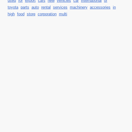
used
for
export
cars
new
vehicles
car
international
of
toyota
parts
auto
rental
services
machinery
accessories
in
high
food
store
corporation
multi