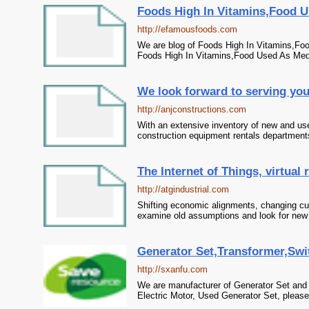
Foods High In Vitamins,Food U
http://efamousfoods.com
We are blog of Foods High In Vitamins,Fo
Foods High In Vitamins,Food Used As Med
We look forward to serving yo
http://anjconstructions.com
With an extensive inventory of new and us
construction equipment rentals department
The Internet of Things, virtual re
http://atgindustrial.com
Shifting economic alignments, changing cu
examine old assumptions and look for new
Generator Set,Transformer,Swit
http://sxanfu.com
We are manufacturer of Generator Set and 
Electric Motor, Used Generator Set, please