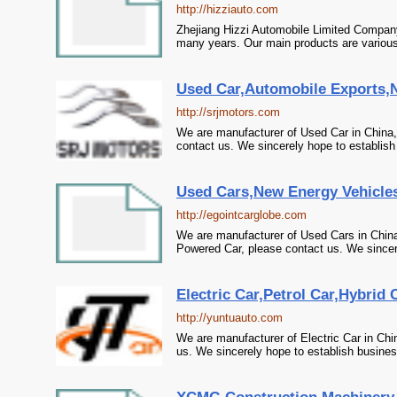
http://hizziauto.com
Zhejiang Hizzi Automobile Limited Compan
many years. Our main products are various 
Used Car,Automobile Exports,N
http://srjmotors.com
We are manufacturer of Used Car in China,
contact us. We sincerely hope to establish
Used Cars,New Energy Vehicles
http://egointcarglobe.com
We are manufacturer of Used Cars in China
Powered Car, please contact us. We sincere
Electric Car,Petrol Car,Hybrid
http://yuntuauto.com
We are manufacturer of Electric Car in Chin
us. We sincerely hope to establish busines