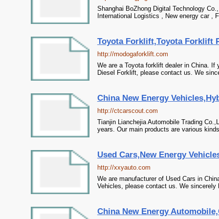
Shanghai BoZhong Digital Technology Co., L
International Logistics , New energy car , F
Toyota Forklift,Toyota Forklift 
http://modogaforklift.com
We are a Toyota forklift dealer in China. If
Diesel Forklift, please contact us. We since
China New Energy Vehicles,Hyb
http://ctcarscout.com
Tianjin Lianchejia Automobile Trading Co.
years. Our main products are various kinds 
Used Cars,New Energy Vehicles,
http://xxyauto.com
We are manufacturer of Used Cars in China,
Vehicles, please contact us. We sincerely 
China New Energy Automobile,C