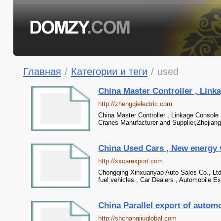
Главная
/
Категории и теги
/
used
China Master Controller , Linkag
http://zhengqielectric.com
China Master Controller , Linkage Console 
Cranes Manufacturer and Supplier,Zhejiang 
China Used Cars , New energy veh
http://xxcarexport.com
Chongqing Xinxuanyao Auto Sales Co., Ltd. 
fuel vehicles , Car Dealers , Automobile Ex
China Parallel export of automob
http://shchangjiuglobal.com