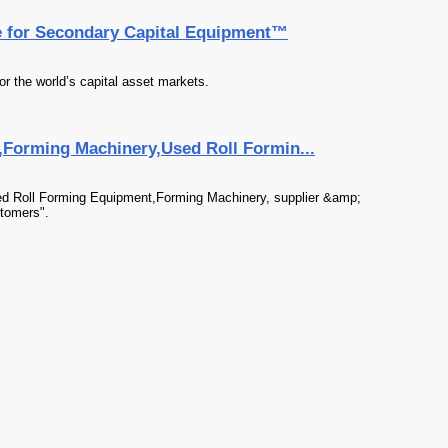
e for Secondary Capital Equipment™
or the world’s capital asset markets.
,Forming Machinery,Used Roll Formin...
sed Roll Forming Equipment,Forming Machinery, supplier &amp;
stomers".