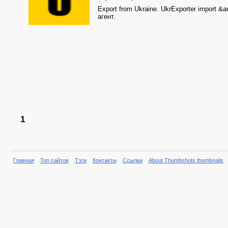
Export from Ukraine. UkrExporter import &
агент.
1
Главная
Топ сайтов
Тэги
Контакты
Ссылки
About Thumbshots thumbnails