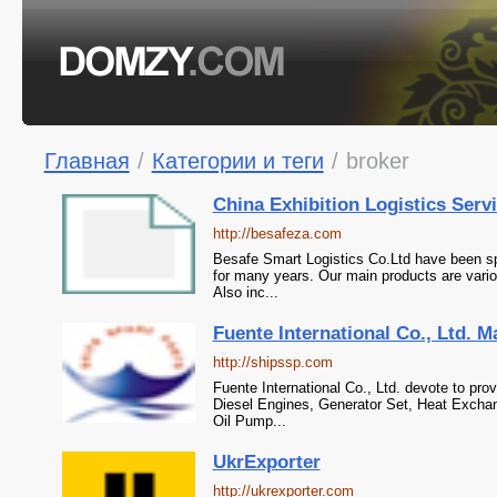
Главная
/
Категории и теги
/
broker
China Exhibition Logistics Servi
http://besafeza.com
Besafe Smart Logistics Co.Ltd have been spe
for many years. Our main products are vario
Also inc...
Fuente International Co., Ltd. M
http://shipssp.com
Fuente International Co., Ltd. devote to pro
Diesel Engines, Generator Set, Heat Exchan
Oil Pump...
UkrExporter
http://ukrexporter.com