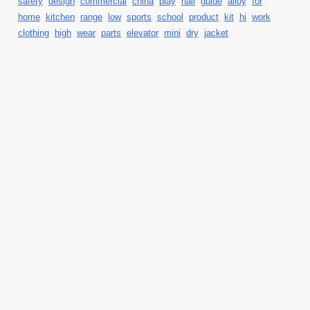
safety
design
commercial
china
play
hall
guide
alloy
for
home
kitchen
range
low
sports
school
product
kit
hi
work
clothing
high
wear
parts
elevator
mini
dry
jacket