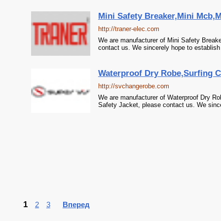
Mini Safety Breaker,Mini Mcb,M
http://traner-elec.com
We are manufacturer of Mini Safety Breaker
contact us. We sincerely hope to establish
Waterproof Dry Robe,Surfing C
http://svchangerobe.com
We are manufacturer of Waterproof Dry Rob
Safety Jacket, please contact us. We since
1
2
3
Вперед