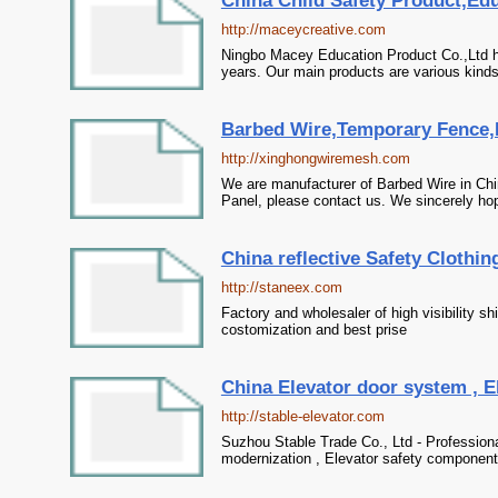
China Child Safety Product,Edu
http://maceycreative.com
Ningbo Macey Education Product Co.,Ltd h
years. Our main products are various kinds 
Barbed Wire,Temporary Fence,R
http://xinghongwiremesh.com
We are manufacturer of Barbed Wire in Ch
Panel, please contact us. We sincerely hop
China reflective Safety Clothin
http://staneex.com
Factory and wholesaler of high visibility sh
costomization and best prise
China Elevator door system , El
http://stable-elevator.com
Suzhou Stable Trade Co., Ltd - Professiona
modernization , Elevator safety components