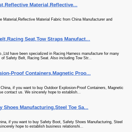
,Reflective Material,Reflective...
e Material,Reflective Material Fabric from China Manufacturer and
lt,Racing Seat,Tow Straps Manufact...
,Ltd have been specialized in Racing Harness manufacture for many
of Safety Belt, Racing Seat. Also including Tow Str...
sion-Proof Containers,Magnetic Proo...
 China, if you want to buy Outdoor Explosion-Proof Containers, Magnetic
e contact us. We sincerely hope to establish...
y Shoes Manufacturing,Steel Toe Sa...
ina, if you want to buy Safety Boot, Safety Shoes Manufacturing, Steel
ncerely hope to establish business relationshi...