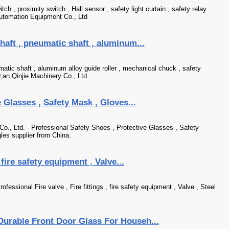
itch , proximity switch , Hall sensor , safety light curtain , safety relay
Automation Equipment Co., Ltd
haft , pneumatic shaft , aluminum...
atic shaft , aluminum alloy guide roller , mechanical chuck , safety
an Qinjie Machinery Co., Ltd
 Glasses , Safety Mask , Gloves...
o., Ltd. - Professional Safety Shoes , Protective Glasses , Safety
les supplier from China.
, fire safety equipment , Valve...
essional Fire valve , Fire fittings , fire safety equipment , Valve , Steel
Durable Front Door Glass For Househ...