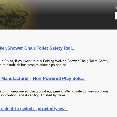
П
er,Shower Chair,Toilet Safety Rail...
n China, if you want to buy Folding Walker, Shower Chair, Toilet Safety
 to establish business relationships and co...
Manufacturer | Non-Powered Play Solu...
ustom, non-powered playground equipment. We provide turnkey solutions
, innovation, and durability. Trusted by deve...
toelectric switch , proximity sw...