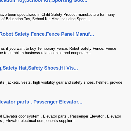
cation Toy,School Kit,Sporting Goo...
ave been specialized in Child Safety Product manufacture for many
of Education Toy, School Kit. Also including Sporti...
obot Safety Fence,Fence Panel Manuf...
ina, if you want to buy Temporary Fence, Robot Safety Fence, Fence
e to establish business relationships and cooperate...
g,Safety Hat,Safety Shoes,Hi Vis...
irts, jackets, vests, high visibility gear and safety shoes, helmet, provide
evator parts , Passenger Elevator...
l Elevator door system , Elevator parts , Passenger Elevator , Elevator
 , Elevator electrical components supplier f...