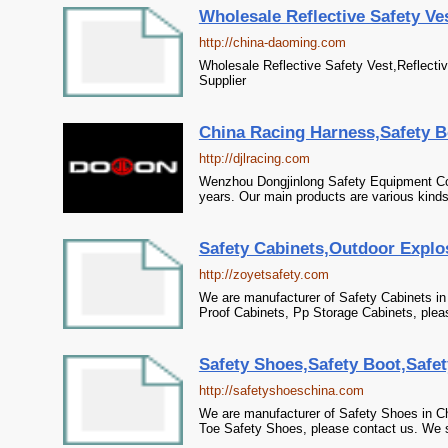
Wholesale Reflective Safety Vest
http://china-daoming.com
Wholesale Reflective Safety Vest,Reflectiv
Supplier
China Racing Harness,Safety Be
http://djlracing.com
Wenzhou Dongjinlong Safety Equipment Co.
years. Our main products are various kinds 
Safety Cabinets,Outdoor Explo
http://zoyetsafety.com
We are manufacturer of Safety Cabinets in
Proof Cabinets, Pp Storage Cabinets, pleas
Safety Shoes,Safety Boot,Safet
http://safetyshoeschina.com
We are manufacturer of Safety Shoes in Ch
Toe Safety Shoes, please contact us. We si