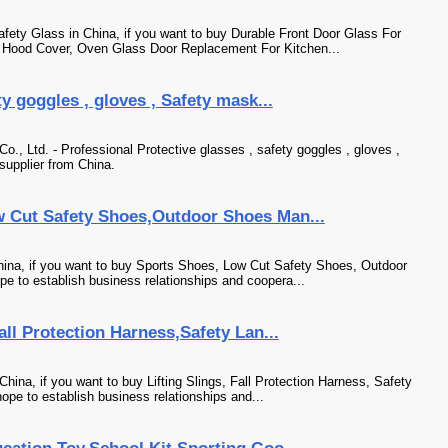
ety Glass in China, if you want to buy Durable Front Door Glass For
Hood Cover, Oven Glass Door Replacement For Kitchen...
ty goggles , gloves , Safety mask...
., Ltd. - Professional Protective glasses , safety goggles , gloves ,
supplier from China.
 Cut Safety Shoes,Outdoor Shoes Man...
ina, if you want to buy Sports Shoes, Low Cut Safety Shoes, Outdoor
e to establish business relationships and coopera...
all Protection Harness,Safety Lan...
hina, if you want to buy Lifting Slings, Fall Protection Harness, Safety
ope to establish business relationships and...