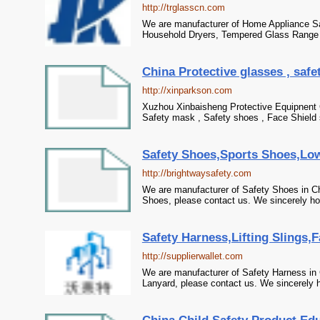
http://trglasscn.com
We are manufacturer of Home Appliance Saf
Household Dryers, Tempered Glass Range 
China Protective glasses , safe
http://xinparkson.com
Xuzhou Xinbaisheng Protective Equipnent Co
Safety mask , Safety shoes , Face Shield 
Safety Shoes,Sports Shoes,Low
http://brightwaysafety.com
We are manufacturer of Safety Shoes in Ch
Shoes, please contact us. We sincerely hop
Safety Harness,Lifting Slings,F
http://supplierwallet.com
We are manufacturer of Safety Harness in C
Lanyard, please contact us. We sincerely h