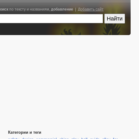
оиск
по тексту и названиям,
добавление
|
Добавить сайт
Категории и теги