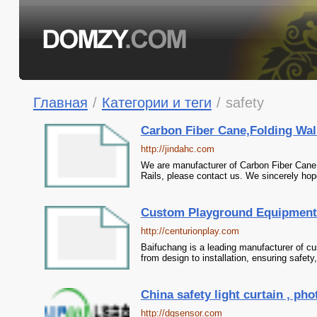
Главная
/
Категории и теги
/
safety
Carbon Fiber Cane,Folding Walk
http://jindahc.com
We are manufacturer of Carbon Fiber Cane i
Rails, please contact us. We sincerely hope
Custom Playground Equipment 
http://centurionplay.com
Baifuchang is a leading manufacturer of c
from design to installation, ensuring safety
China safety light curtain , pho
http://dqsensor.com