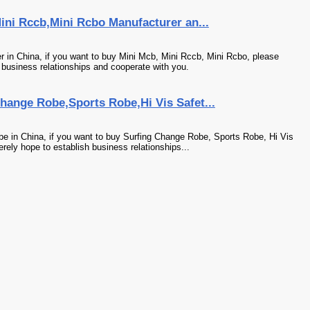
ini Rccb,Mini Rcbo Manufacturer an...
 in China, if you want to buy Mini Mcb, Mini Rccb, Mini Rcbo, please
 business relationships and cooperate with you.
hange Robe,Sports Robe,Hi Vis Safet...
e in China, if you want to buy Surfing Change Robe, Sports Robe, Hi Vis
rely hope to establish business relationships...