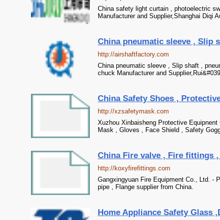
China safety light curtain , photoelectric sw
Manufacturer and Supplier,Shanghai Diqi 
China pneumatic sleeve , Slip s
http://airshaftfactory.com
China pneumatic sleeve , Slip shaft , pneum
chuck Manufacturer and Supplier,Rui&#039;
China Safety Shoes , Protective
http://xzsafetymask.com
Xuzhou Xinbaisheng Protective Equipnent C
Mask , Gloves , Face Shield , Safety Gogg
China Fire valve , Fire fittings 
http://koxyfirefittings.com
Gangxingyuan Fire Equipment Co., Ltd. - Prof
pipe , Flange supplier from China.
Home Appliance Safety Glass ,