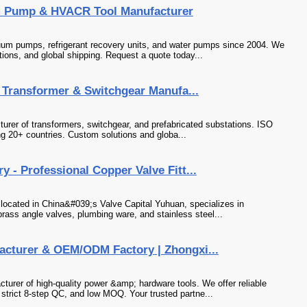
m Pump & HVACR Tool Manufacturer
um pumps, refrigerant recovery units, and water pumps since 2004. We
tions, and global shipping. Request a quote today...
al Transformer & Switchgear Manufa...
cturer of transformers, switchgear, and prefabricated substations. ISO
ng 20+ countries. Custom solutions and globa...
 - Professional Copper Valve Fitt...
 located in China&#039;s Valve Capital Yuhuan, specializes in
brass angle valves, plumbing ware, and stainless steel...
acturer & OEM/ODM Factory | Zhongxi...
turer of high-quality power &amp; hardware tools. We offer reliable
trict 8-step QC, and low MOQ. Your trusted partne...