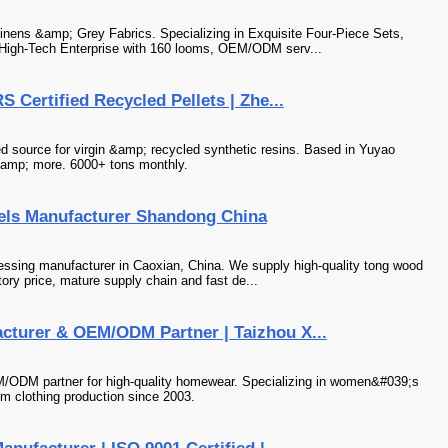
 Linens &amp; Grey Fabrics. Specializing in Exquisite Four-Piece Sets,
igh-Tech Enterprise with 160 looms, OEM/ODM serv...
 Certified Recycled Pellets | Zhe...
d source for virgin &amp; recycled synthetic resins. Based in Yuyao
&amp; more. 6000+ tons monthly.
ls Manufacturer Shandong China
ssing manufacturer in Caoxian, China. We supply high-quality tong wood
ctory price, mature supply chain and fast de...
cturer & OEM/ODM Partner | Taizhou X...
M/ODM partner for high-quality homewear. Specializing in women&#039;s
m clothing production since 2003.