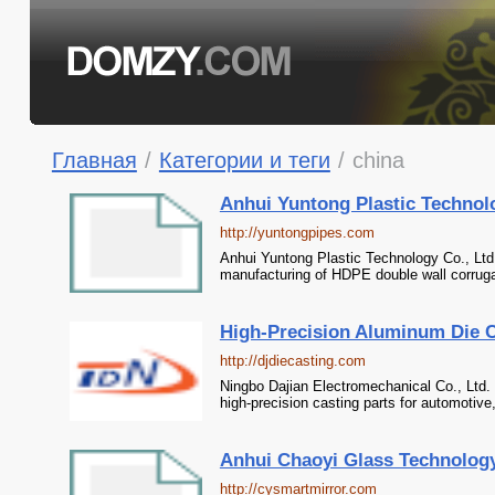
Главная
/
Категории и теги
/
china
Anhui Yuntong Plastic Technolo
http://yuntongpipes.com
Anhui Yuntong Plastic Technology Co., Ltd.
manufacturing of HDPE double wall corrugat
High-Precision Aluminum Die Ca
http://djdiecasting.com
Ningbo Dajian Electromechanical Co., Ltd. 
high-precision casting parts for automotive,
Anhui Chaoyi Glass Technology 
http://cysmartmirror.com