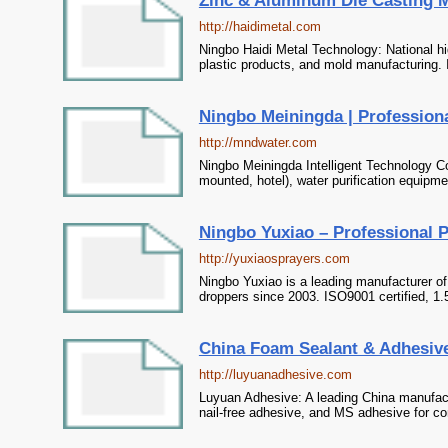
Zinc & Aluminum Die Casting Man
http://haidimetal.com
Ningbo Haidi Metal Technology: National hi
plastic products, and mold manufacturing. 
Ningbo Meiningda | Profession
http://mndwater.com
Ningbo Meiningda Intelligent Technology Co
mounted, hotel), water purification equipme
Ningbo Yuxiao – Professional 
http://yuxiaosprayers.com
Ningbo Yuxiao is a leading manufacturer o
droppers since 2003. ISO9001 certified, 1.5
China Foam Sealant & Adhesive
http://luyuanadhesive.com
Luyuan Adhesive: A leading China manufactu
nail-free adhesive, and MS adhesive for con