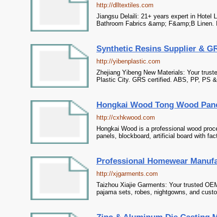
http://dlltextiles.com
Jiangsu Delaili: 21+ years expert in Hotel
Bathroom Fabrics &amp; F&amp;B Linen. H
Synthetic Resins Supplier & GRS
http://yibenplastic.com
Zhejiang Yibeng New Materials: Your truste
Plastic City. GRS certified. ABS, PP, PS 
Hongkai Wood Tong Wood Pane
http://cxhkwood.com
Hongkai Wood is a professional wood proce
panels, blockboard, artificial board with fa
Professional Homewear Manufa
http://xjgarments.com
Taizhou Xiajie Garments: Your trusted OE
pajama sets, robes, nightgowns, and custo