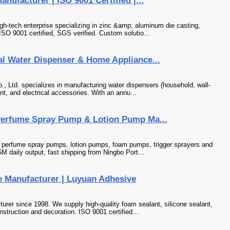
ufacturer | ISO 9001 Certified |...
gh-tech enterprise specializing in zinc &amp; aluminum die casting,
ISO 9001 certified, SGS verified. Custom solutio...
al Water Dispenser & Home Appliance...
., Ltd. specializes in manufacturing water dispensers (household, wall-
nt, and electrical accessories. With an annu...
Perfume Spray Pump & Lotion Pump Ma...
f perfume spray pumps, lotion pumps, foam pumps, trigger sprayers and
M daily output, fast shipping from Ningbo Port...
 Manufacturer | Luyuan Adhesive
rer since 1998. We supply high-quality foam sealant, silicone sealant,
struction and decoration. ISO 9001 certified...