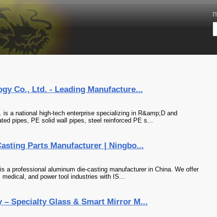
П
gy Co., Ltd. - Leading Manufacture...
 is a national high-tech enterprise specializing in R&amp;D and
ed pipes, PE solid wall pipes, steel reinforced PE s...
sting Parts Manufacturer | Ningbo...
is a professional aluminum die-casting manufacturer in China. We offer
 medical, and power tool industries with IS...
– Specialty Glass & Smart Mirror M...