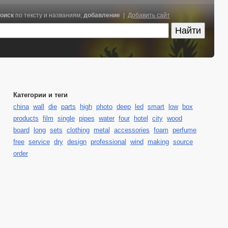
оиск
по тексту и названиям,
добавление
|
Добавить сайт
Категории и теги
china
wall
die
parts
high
photo
deep
led
smart
low
box
products
film
single
pipes
water
four
hotel
city
wood
board
long
sets
clothing
metal
accessories
foam
perfume
free
service
dry
design
professional
wind
making
source
order