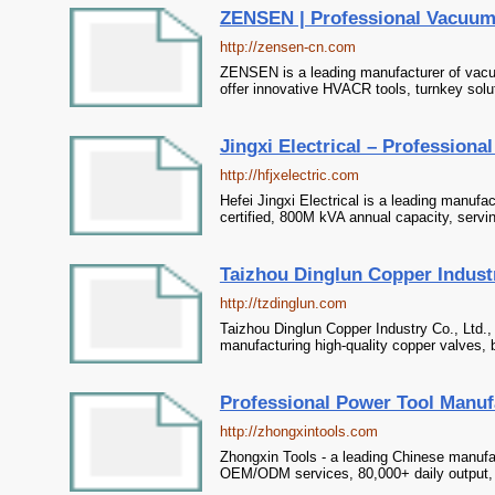
ZENSEN | Professional Vacuu
http://zensen-cn.com
ZENSEN is a leading manufacturer of vacu
offer innovative HVACR tools, turnkey solu
Jingxi Electrical – Profession
http://hfjxelectric.com
Hefei Jingxi Electrical is a leading manufa
certified, 800M kVA annual capacity, servi
Taizhou Dinglun Copper Industry
http://tzdinglun.com
Taizhou Dinglun Copper Industry Co., Ltd.,
manufacturing high-quality copper valves, 
Professional Power Tool Manuf
http://zhongxintools.com
Zhongxin Tools - a leading Chinese manufac
OEM/ODM services, 80,000+ daily output, s