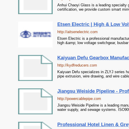
Anhui Chaoyi Glass is a leading specialty
certification, we provide custom smart mirr
Etsen Electric | High & Low Vol
http://aitsenelectric.com
Etsen Electric is a professional manufacture
high &amp; low voltage switchgear, busbar t
Kaiyuan Defu Gearbox Manufactu
http://kydfreducers.com
Kaiyuan Defu specializes in ZLYJ series har
pipe extrusion, wire drawing, and wire cab
Jiangsu Weiside Pipeline - Pro
http://powercablepipe.com
Jiangsu Weiside Pipeline is a leading manu
water supply, and sewage systems. ISO9001
Professional Hotel Linen & Gre