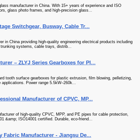
 glass manufacturer in China. With 15+ years of experience and ISO
ors, glass photo frames, and high-precision glass...
tage Switchgear, Busway, Cable Tr...
r in China providing high-quality engineering electrical products including
runking systems, cable trays, distrib...
rer – ZLYJ Series Gearboxes for Pl...
d tooth surface gearboxes for plastic extrusion, film blowing, pelletizing,
le applications. Power range 5.5kW–260k...
fessional Manufacturer of CPVC, MP...
facturer of high-quality CPVC, MPP, and PE pipes for cable protection,
 &amp; ISO14001 certified. Durable, eco-friend...
y Fabric Manufacturer - Jiangsu De...