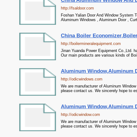
China Aluminum Window And D
http://fsaldoor.com
Foshan Yalian Door And Window System Te
Aluminum Windows , Aluminum Door , Curta
China Boiler Economizer,Boiler 
http://boilermineralequipment.com
Jinan Yuanda Power Equipment Co.,Ltd. ha
Our main products are various kinds of Boile
Aluminum Window,Aluminum Do
http://odicwindows.com
We are manufacturer of Aluminum Window i
please contact us. We sincerely hope to es
Aluminum Window,Aluminum Do
http://odicwindow.com
We are manufacturer of Aluminum Window i
please contact us. We sincerely hope to es