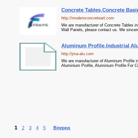
Concrete Tables,Concrete Basi
http://modernconcreteart.com
We are manufacturer of Concrete Tables in
Wall Panels, please contact us. We sincere
Aluminum Profile,Industrial Al
http://jma-alu.com
We are manufacturer of Aluminum Profile in
Aluminium Profile, Aluminium Profile For C
1
2
3
4
5
Вперед