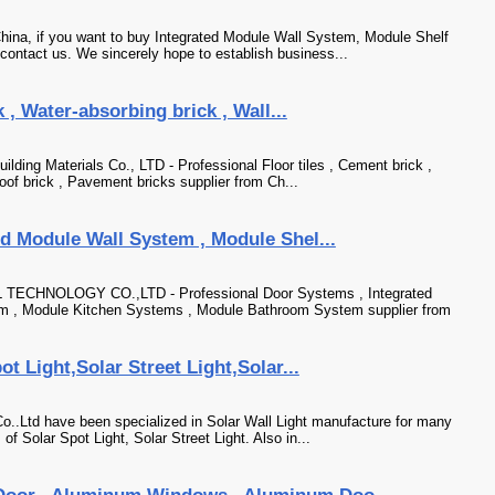
ina, if you want to buy Integrated Module Wall System, Module Shelf
ntact us. We sincerely hope to establish business...
 , Water-absorbing brick , Wall...
lding Materials Co., LTD - Professional Floor tiles , Cement brick ,
roof brick , Pavement bricks supplier from Ch...
d Module Wall System , Module Shel...
NOLOGY CO.,LTD - Professional Door Systems , Integrated
m , Module Kitchen Systems , Module Bathroom System supplier from
t Light,Solar Street Light,Solar...
..Ltd have been specialized in Solar Wall Light manufacture for many
f Solar Spot Light, Solar Street Light. Also in...