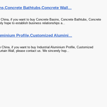
ns,Concrete Bathtubs,Concrete Wall...
 China, if you want to buy Concrete Basins, Concrete Bathtubs, Concrete
ly hope to establish business relationships a...
uminium Profile,Customized Alumini...
 China, if you want to buy Industrial Aluminium Profile, Customized
urtain Wall, please contact us. We sincerely hop...