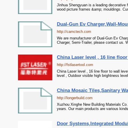
Jinhua Shengyuan is a leading decorative 
wood picture frames &amp; mouldings. Cu
Dual-Gun Ev Charger,Wall-Moun
http://camctech.com
We are manufacturer of Dual-Gun Ev Charge
Charger, Semi-Trailer, please contact us. W
China Laser level , 16 line floor
http://fstlasertool.com
China Laser level , 16 line floor to wall leve
level , Outdoor visible high brightness lev
China Mosaic Tiles,Sanitary W
http://longerbuild.com
Xuzhou Xinghe New Building Materials Co.,
years. Our main products are various kinds
Door Systems,Integrated Modul