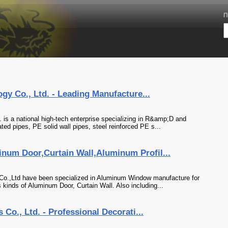
П
gy Co., Ltd. - Leading Manufacture...
 is a national high-tech enterprise specializing in R&amp;D and
ed pipes, PE solid wall pipes, steel reinforced PE s...
um Door,Curtain Wall,Aluminum Profil...
 Co.,Ltd have been specialized in Aluminum Window manufacture for
kinds of Aluminum Door, Curtain Wall. Also including...
Co., Ltd. - Professional Decorati...