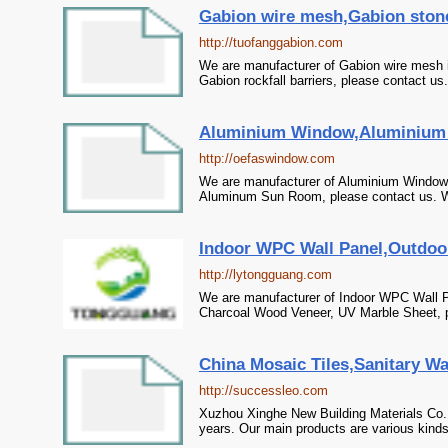
Gabion wire mesh,Gabion stone
http://tuofanggabion.com
We are manufacturer of Gabion wire mesh i
Gabion rockfall barriers, please contact us
Aluminium Window,Aluminium 
http://oefaswindow.com
We are manufacturer of Aluminium Window i
Aluminum Sun Room, please contact us. We 
Indoor WPC Wall Panel,Outdoo
http://lytongguang.com
We are manufacturer of Indoor WPC Wall P
Charcoal Wood Veneer, UV Marble Sheet, pl
China Mosaic Tiles,Sanitary W
http://successleo.com
Xuzhou Xinghe New Building Materials Co.,
years. Our main products are various kinds