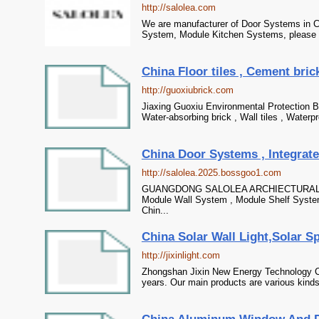
http://salolea.com
We are manufacturer of Door Systems in Ch
System, Module Kitchen Systems, please co
China Floor tiles , Cement brick
http://guoxiubrick.com
Jiaxing Guoxiu Environmental Protection Bui
Water-absorbing brick , Wall tiles , Waterp
China Door Systems , Integrate
http://salolea.2025.bossgoo1.com
GUANGDONG SALOLEA ARCHIECTURAL TECH
Module Wall System , Module Shelf Syste
Chin...
China Solar Wall Light,Solar Spo
http://jixinlight.com
Zhongshan Jixin New Energy Technology Co
years. Our main products are various kinds o