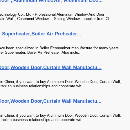
oor , Aluminum Windows , Aluminum Doo...
chnology Co., Ltd - Professional Aluminum Window And Door ,
in Wall , Casement Windows , Sliding Windows supplier from Ch...
Superheater,Boiler Air Preheater...
ve been specialized in Boiler Economizer manufacture for many years.
r Superheater, Boiler Air Preheater. Also inclu...
or,Wooden Door,Curtain Wall Manufactu...
n China, if you want to buy Aluminum Door, Wooden Door, Curtain Wall,
tablish business relationships and cooperate wit...
or,Wooden Door,Curtain Wall Manufactu...
n China, if you want to buy Aluminum Door, Wooden Door, Curtain Wall,
tablish business relationships and cooperate wit...