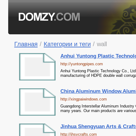
Главная
/
Категории и теги
/
wall
Anhui Yuntong Plastic Technolo
http://yuntongpipes.com
Anhui Yuntong Plastic Technology Co., Ltd.
manufacturing of HDPE double wall corrugat
China Aluminum Window,Alumin
http://xingpaiwindows.com
Guangdong Interstellar Aluminum Industry
many years. Our main products are various 
Jinhua Shengyuan Arts & Crafts 
http://jhsycrafts.com