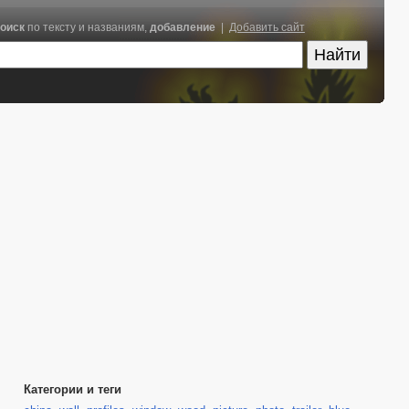
оиск
по тексту и названиям,
добавление
|
Добавить сайт
Категории и теги