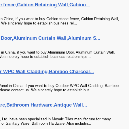
 fence,Gabion Retaining Wall,Gabion...
n China, if you want to buy Gabion stone fence, Gabion Retaining Wall,
. We sincerely hope to establish business rel...
Door,Aluminum Curtain Wall,Aluminum S...
n China, if you want to buy Aluminium Door, Aluminum Curtain Wall,
sincerely hope to establish business relationships...
r WPC Wall Cladding,Bamboo Charcoal...
anel in China, if you want to buy Outdoor WPC Wall Cladding, Bamboo
ease contact us. We sincerely hope to establish bus...
are,Bathroom Hardware,Antique Wall...
 Ltd. have been specialized in Mosaic Tiles manufacture for many
 of Sanitary Ware, Bathroom Hardware. Also includin...