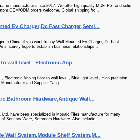
frame manufacturer since 2017. We offer high-quality MDF, PS, and solid
stom OEM/ODM orders welcome. Global shipping fro...
ted Ev Charger,Dc Fast Charger,Semi...
r in China, if you want to buy Wall-Mounted Ev Charger, Dc Fast
e sincerely hope to establish business relationships...
 to wall level , Electronic Anp...
l , Electronic Anping floor to wall level , Blue light level , High precision
el Manufacturer and Supplier,Yang...
are,Bathroom Hardware,Antique Wall...
 Ltd. have been specialized in Mosaic Tiles manufacture for many
 of Sanitary Ware, Bathroom Hardware. Also includin...
e Wall System,Module Shelf System,M...