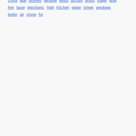
china
wall
profiles
window
wood
picture
photo
trailer
blue
line
laser
electronic
high
kitchen
water
street
windows
boiler
air
stone
for