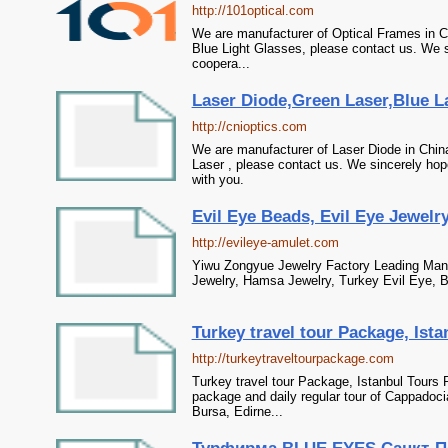
http://101optical.com
We are manufacturer of Optical Frames in C
Blue Light Glasses, please contact us. We s
coopera...
Laser Diode,Green Laser,Blue L
http://cnioptics.com
We are manufacturer of Laser Diode in China
Laser , please contact us. We sincerely hop
with you.
Evil Eye Beads, Evil Eye Jewelry
http://evileye-amulet.com
Yiwu Zongyue Jewelry Factory Leading Manu
Jewelry, Hamsa Jewelry, Turkey Evil Eye, Bl
Turkey travel tour Package, Ista
http://turkeytraveltourpackage.com
Turkey travel tour Package, Istanbul Tours 
package and daily regular tour of Cappadoci
Bursa, Edirne...