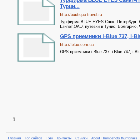
Турфирма BLUE EYES Санкт-Пе
Турци...
http://boutique-travel.ru
Турфирма BLUE EYES Санкт-Петербург: О
Египет,ОАЭ, путевки в Тунис, Болгарию,
GPS приемники i-Blue 737, i-Bl
http://iblue.com.ua
GPS приемники i-Blue 737, i-Blue 747, i-Bl
1
Главная
Топ сайтов
Тэги
Контакты
Ссылки
About Thumbshots thumbnails