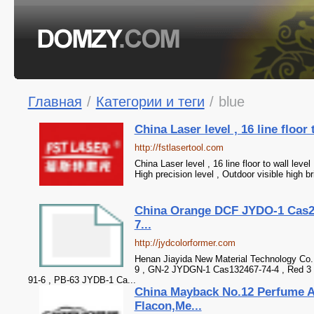
Главная
/
Категории и теги
/
blue
China Laser level , 16 line floor 
http://fstlasertool.com
China Laser level , 16 line floor to wall level 
High precision level , Outdoor visible high b
China Orange DCF JYDO-1 Cas2
7...
http://jydcolorformer.com
Henan Jiayida New Material Technology Co.
9 , GN-2 JYDGN-1 Cas132467-74-4 , Red 3
91-6 , PB-63 JYDB-1 Ca...
China Mayback No.12 Perfume 
Flacon,Me...