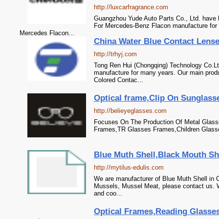
http://luxcarfragrance.com
Guangzhou Yude Auto Parts Co., Ltd. have 
For Mercedes-Benz Flacon manufacture for 
Mercedes Flacon...
China Water Blue Contact Lense
http://trhyj.com
Tong Ren Hui (Chongqing) Technology Co.Lt
manufacture for many years. Our main produ
Colored Contac...
Optical frame,Clip On Sunglasse
http://belieyeglasses.com
Focuses On The Production Of Metal Glas
Frames,TR Glasses Frames,Children Glasse
Blue Muth Shell,Black Mouth She
http://mytilus-edulis.com
We are manufacturer of Blue Muth Shell in C
Mussels, Mussel Meat, please contact us. W
and coo...
Optical Frames,Reading Glasses