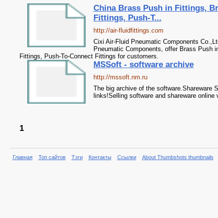
China Brass Push in Fittings, 
Fittings, Push-T...
http://air-fluidfittings.com
Cixi Air-Fluid Pneumatic Components Co.,Lt
Pneumatic Components, offer Brass Push in
Fittings, Push-To-Connect Fittings for customers.
MSSoft - software archive
http://mssoft.nm.ru
The big archive of the software.Shareware 
links!Selling software and shareware online 
1
Главная
Топ сайтов
Тэги
Контакты
Ссылки
About Thumbshots thumbnails