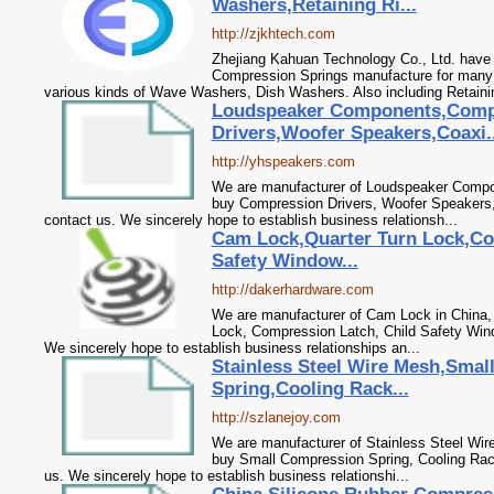
Washers,Retaining Ri...
http://zjkhtech.com
Zhejiang Kahuan Technology Co., Ltd. have 
Compression Springs manufacture for many 
various kinds of Wave Washers, Dish Washers. Also including Retainin
Loudspeaker Components,Comp
Drivers,Woofer Speakers,Coaxi..
http://yhspeakers.com
We are manufacturer of Loudspeaker Compon
buy Compression Drivers, Woofer Speakers,
contact us. We sincerely hope to establish business relationsh...
Cam Lock,Quarter Turn Lock,Co
Safety Window...
http://dakerhardware.com
We are manufacturer of Cam Lock in China, 
Lock, Compression Latch, Child Safety Win
We sincerely hope to establish business relationships an...
Stainless Steel Wire Mesh,Sma
Spring,Cooling Rack...
http://szlanejoy.com
We are manufacturer of Stainless Steel Wire
buy Small Compression Spring, Cooling Rac
us. We sincerely hope to establish business relationshi...