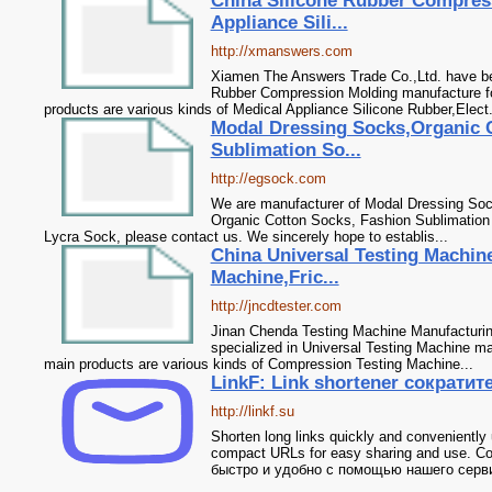
China Silicone Rubber Compres
Appliance Sili...
http://xmanswers.com
Xiamen The Answers Trade Co.,Ltd. have bee
Rubber Compression Molding manufacture f
products are various kinds of Medical Appliance Silicone Rubber,Elect.
Modal Dressing Socks,Organic 
Sublimation So...
http://egsock.com
We are manufacturer of Modal Dressing Sock
Organic Cotton Socks, Fashion Sublimatio
Lycra Sock, please contact us. We sincerely hope to establis...
China Universal Testing Machin
Machine,Fric...
http://jncdtester.com
Jinan Chenda Testing Machine Manufacturin
specialized in Universal Testing Machine m
main products are various kinds of Compression Testing Machine...
LinkF: Link shortener сократи
http://linkf.su
Shorten long links quickly and conveniently 
compact URLs for easy sharing and use. 
быстро и удобно с помощью нашего сервис