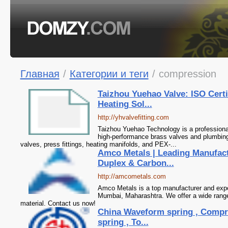
Главная
/
Категории и теги
/
compression
Taizhou Yuehao Valve: ISO Cert
Heating Sol...
http://yhvalvefitting.com
Taizhou Yuehao Technology is a professional
high-performance brass valves and plumbing s
valves, press fittings, heating manifolds, and PEX-...
Amco Metals | Leading Manufact
Duplex & Carbon...
http://amcometals.com
Amco Metals is a top manufacturer and expor
Mumbai, Maharashtra. We offer a wide range 
material. Contact us now!
China Waveform spring , Compre
spring , To...