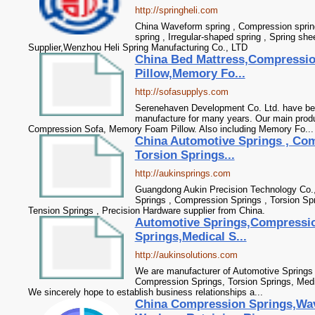
http://springheli.com
China Waveform spring , Compression spring 
spring , Irregular-shaped spring , Spring sh
Supplier,Wenzhou Heli Spring Manufacturing Co., LTD
China Bed Mattress,Compressi
Pillow,Memory Fo...
http://sofasupplys.com
Serenehaven Development Co. Ltd. have bee
manufacture for many years. Our main produ
Compression Sofa, Memory Foam Pillow. Also including Memory Fo...
China Automotive Springs , Com
Torsion Springs...
http://aukinsprings.com
Guangdong Aukin Precision Technology Co., 
Springs , Compression Springs , Torsion Spr
Tension Springs , Precision Hardware supplier from China.
Automotive Springs,Compressio
Springs,Medical S...
http://aukinsolutions.com
We are manufacturer of Automotive Springs i
Compression Springs, Torsion Springs, Medi
We sincerely hope to establish business relationships a...
China Compression Springs,Wa